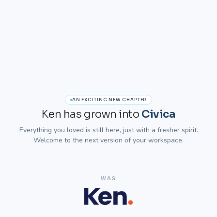
AN EXCITING NEW CHAPTER
Ken has grown into
Civica
Everything you loved is still here, just with a fresher spirit.
Welcome to the next version of your workspace.
WAS