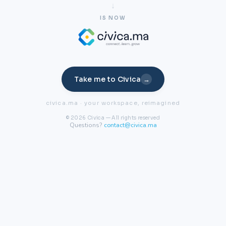
IS NOW
Take me to Civica
→
civica.ma · your workspace, reimagined
© 2026 Civica — All rights reserved
Questions?
contact@civica.ma